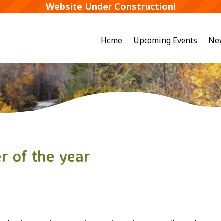
Website Under Construction!
Home
Upcoming Events
Ne
r of the year