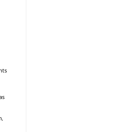
nts
as
n,