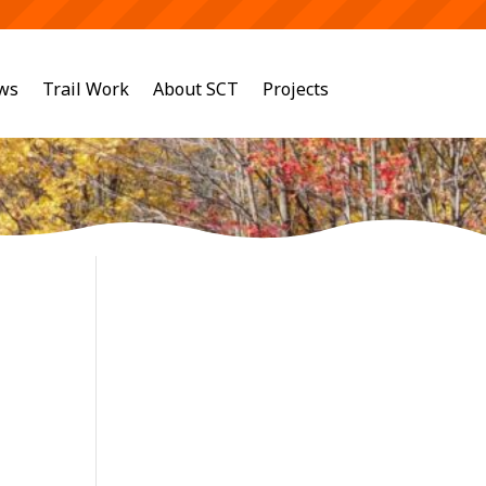
ws
Trail Work
About SCT
Projects