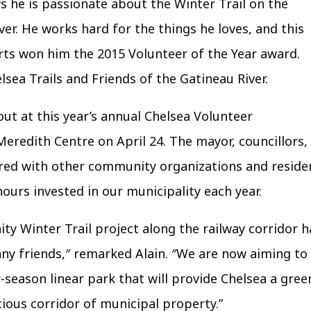
 he is passionate about the Winter Trail on the
ver. He works hard for the things he loves, and this
orts won him the 2015 Volunteer of the Year award.
lsea Trails and Friends of the Gatineau River.
ut at this year’s annual Chelsea Volunteer
redith Centre on April 24. The mayor, councillors,
hered with other community organizations and reside
urs invested in our municipality each year.
ty Winter Trail project along the railway corridor h
y friends,″ remarked Alain. ″We are now aiming to
season linear park that will provide Chelsea a gree
cious corridor of municipal property.”