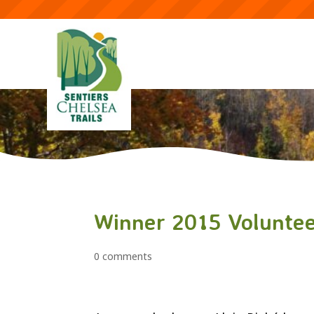
Winner 2015 Voluntee
0 comments