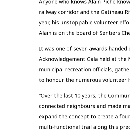
Anyone who knows Alain Piché knows
railway corridor and the Gatineau Ri
year, his unstoppable volunteer eff
Alain is on the board of Sentiers Che
It was one of seven awards handed o
Acknowledgement Gala held at the Me
municipal recreation officials, gat
to honour the numerous volunteer ho
“Over the last 10 years, the Communi
connected neighbours and made man
expand the concept to create a four-
multi-functional trail along this pre