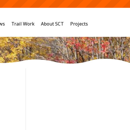
ws
Trail Work
About SCT
Projects