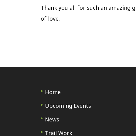
Thank you all for such an amazing gi
of love.
Home
Upcoming Events
News
Trail Work