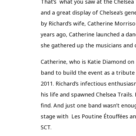
That’s what you saw at the Chelsea 
and a great display of Chelsea’s gen
by Richard’s wife, Catherine Morris
years ago, Catherine launched a danc
she gathered up the musicians and di
Catherine, who is Katie Diamond on 
band to build the event as a tribut
2011. Richard’s infectious enthusias
his life and spawned Chelsea Trails. 
find. And just one band wasn’t enoug
stage with Les Poutine Étouffées an
SCT.