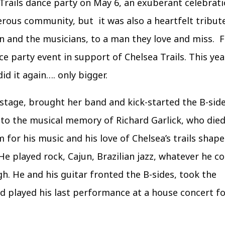
Trails dance party on May 6, an exuberant celebrati
erous community, but it was also a heartfelt tribut
on and the musicians, to a man they love and miss. F
e party event in support of Chelsea Trails. This yea
d it again…. only bigger.
stage, brought her band and kick-started the B-sid
e to the musical memory of Richard Garlick, who died
m for his music and his love of Chelsea’s trails shap
He played rock, Cajun, Brazilian jazz, whatever he c
h. He and his guitar fronted the B-sides, took the
d played his last performance at a house concert f