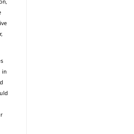
on,
e
ive
r,
es
 in
ed
ould
or