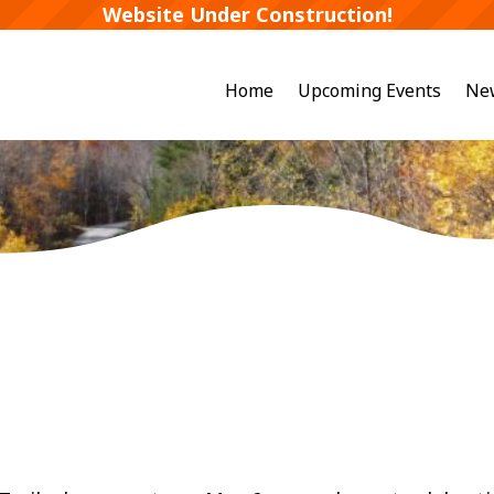
Website Under Construction!
Home
Upcoming Events
Ne