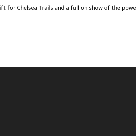
ft for Chelsea Trails and a full on show of the powe