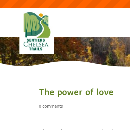
The power of love
0 comments