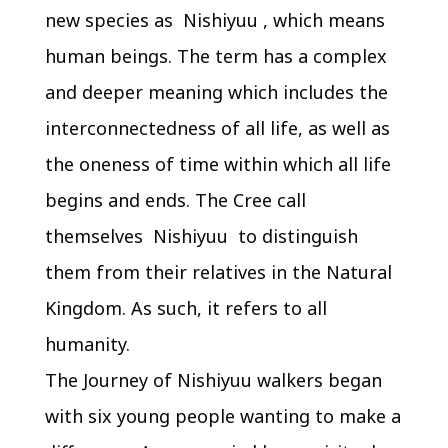
new species as Nishiyuu , which means
human beings. The term has a complex
and deeper meaning which includes the
interconnectedness of all life, as well as
the oneness of time within which all life
begins and ends. The Cree call
themselves Nishiyuu to distinguish
them from their relatives in the Natural
Kingdom. As such, it refers to all
humanity.
The Journey of Nishiyuu walkers began
with six young people wanting to make a