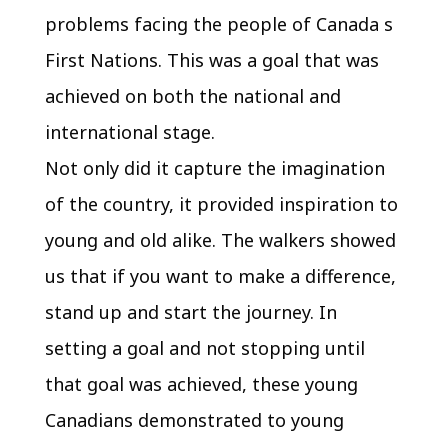
problems facing the people of Canada s
First Nations. This was a goal that was
achieved on both the national and
international stage.
Not only did it capture the imagination
of the country, it provided inspiration to
young and old alike. The walkers showed
us that if you want to make a difference,
stand up and start the journey. In
setting a goal and not stopping until
that goal was achieved, these young
Canadians demonstrated to young