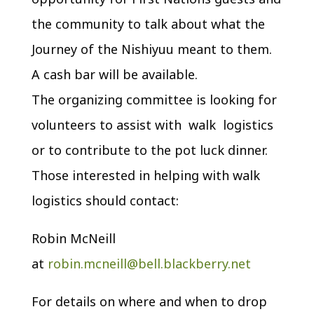
the community to talk about what the
Journey of the Nishiyuu meant to them.
A cash bar will be available.
The organizing committee is looking for
volunteers to assist with walk logistics
or to contribute to the pot luck dinner.
Those interested in helping with walk
logistics should contact:
Robin McNeill
at
robin.mcneill@bell.blackberry.net
For details on where and when to drop