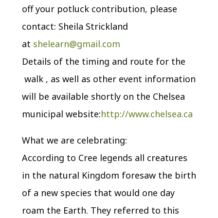
off your potluck contribution, please
contact: Sheila Strickland
at
shelearn@gmail.com
Details of the timing and route for the
walk , as well as other event information
will be available shortly on the Chelsea
municipal website:
http://www.chelsea.ca
What we are celebrating:
According to Cree legends all creatures
in the natural Kingdom foresaw the birth
of a new species that would one day
roam the Earth. They referred to this