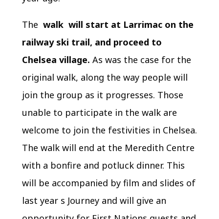
The
walk will start at Larrimac on the
railway ski trail, and proceed to
Chelsea village.
As was the case for the
original walk, along the way people will
join the group as it progresses. Those
unable to participate in the walk are
welcome to join the festivities in Chelsea.
The walk will end at the Meredith Centre
with a bonfire and potluck dinner. This
will be accompanied by film and slides of
last year s Journey and will give an
opportunity for First Nations guests and