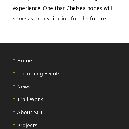
experience. One that Chelsea hopes will
serve as an inspiration for the future.
Home
Upcoming Events
News
Trail Work
About SCT
Projects