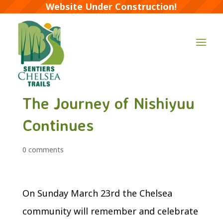
Website Under Construction!
The Journey of Nishiyuu
Continues
0 comments
On Sunday March 23rd the Chelsea
community will remember and celebrate