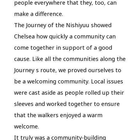
people everywhere that they, too, can
make a difference.
The Journey of the Nishiyuu showed
Chelsea how quickly a community can
come together in support of a good
cause. Like all the communities along the
Journey s route, we proved ourselves to
be a welcoming community. Local issues
were cast aside as people rolled up their
sleeves and worked together to ensure
that the walkers enjoyed a warm
welcome.
It truly was a community-building