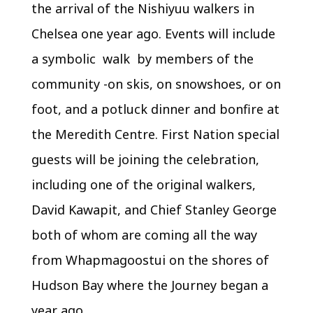
the arrival of the Nishiyuu walkers in
Chelsea one year ago. Events will include
a symbolic walk by members of the
community -on skis, on snowshoes, or on
foot, and a potluck dinner and bonfire at
the Meredith Centre. First Nation special
guests will be joining the celebration,
including one of the original walkers,
David Kawapit, and Chief Stanley George
both of whom are coming all the way
from Whapmagoostui on the shores of
Hudson Bay where the Journey began a
year ago.