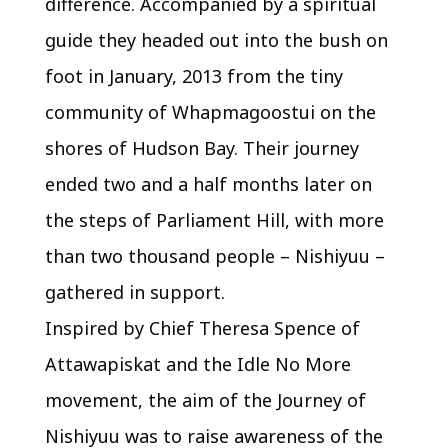
difference. Accompanied by a spiritual
guide they headed out into the bush on
foot in January, 2013 from the tiny
community of Whapmagoostui on the
shores of Hudson Bay. Their journey
ended two and a half months later on
the steps of Parliament Hill, with more
than two thousand people – Nishiyuu –
gathered in support.
Inspired by Chief Theresa Spence of
Attawapiskat and the Idle No More
movement, the aim of the Journey of
Nishiyuu was to raise awareness of the