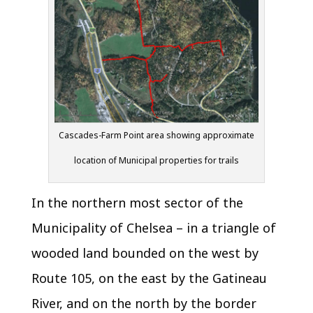
Cascades-Farm Point area showing approximate
location of Municipal properties for trails
In the northern most sector of the
Municipality of Chelsea – in a triangle of
wooded land bounded on the west by
Route 105, on the east by the Gatineau
River, and on the north by the border