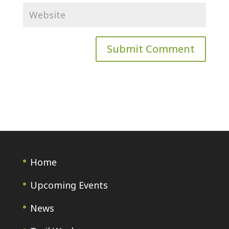
Home
Upcoming Events
News