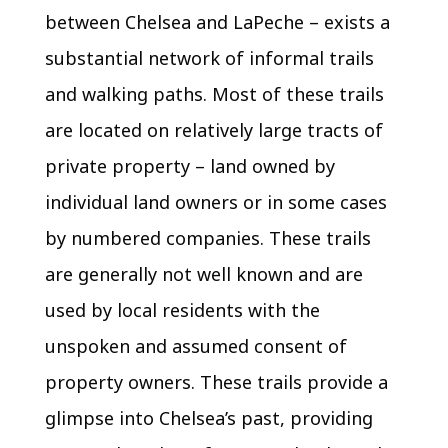
between Chelsea and LaPeche – exists a
substantial network of informal trails
and walking paths. Most of these trails
are located on relatively large tracts of
private property – land owned by
individual land owners or in some cases
by numbered companies. These trails
are generally not well known and are
used by local residents with the
unspoken and assumed consent of
property owners. These trails provide a
glimpse into Chelsea’s past, providing