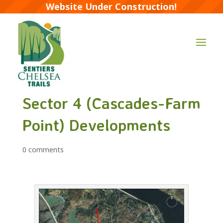
Website Under Construction!
Sector 4 (Cascades-Farm
Point) Developments
0 comments