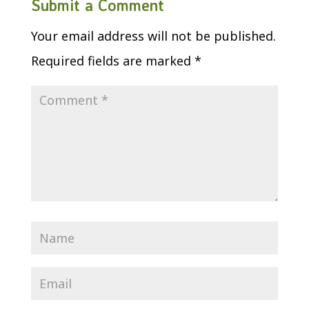
Submit a Comment
Your email address will not be published.
Required fields are marked
*