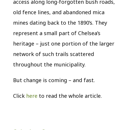
access along long-forgotten bush roads,
old fence lines, and abandoned mica
mines dating back to the 1890’s. They
represent a small part of Chelsea’s
heritage – just one portion of the larger
network of such trails scattered
throughout the municipality.
But change is coming – and fast.
Click
here
to read the whole article
.