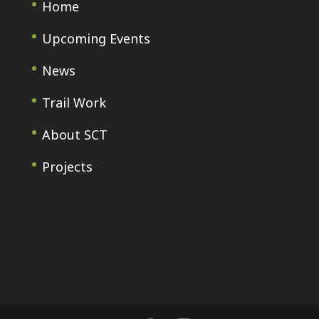
Home
Upcoming Events
News
Trail Work
About SCT
Projects