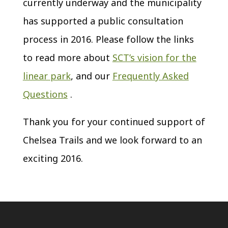
currently underway and the municipality
has supported a public consultation
process in 2016. Please follow the links
to read more about
SCT’s vision for the
linear park
, and our
Frequently Asked
Questions
.
Thank you for your continued support of
Chelsea Trails and we look forward to an
exciting 2016.