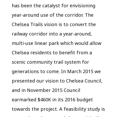
has been the catalyst for envisioning
year-around use of the corridor. The
Chelsea Trails vision is to convert the
railway corridor into a year-around,
multi-use linear park which would allow
Chelsea residents to benefit from a
scenic community trail system for
generations to come. In March 2015 we
presented our vision to Chelsea Council,
and in November 2015 Council
earmarked $460K in its 2016 budget
towards the project. A feasibility study is