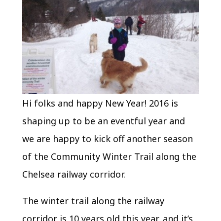
Hi folks and happy New Year! 2016 is
shaping up to be an eventful year and
we are happy to kick off another season
of the Community Winter Trail along the
Chelsea railway corridor.
The winter trail along the railway
corridor is 10 years old this year, and it’s