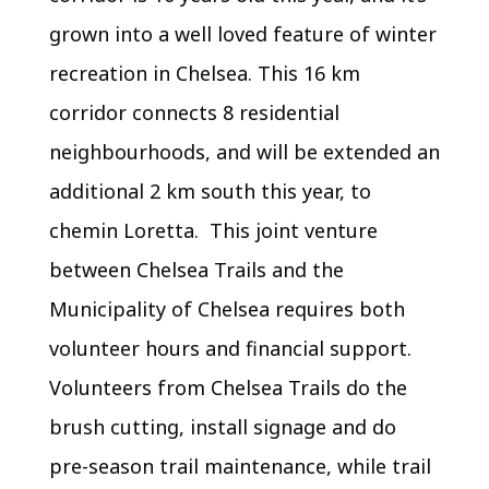
grown into a well loved feature of winter
recreation in Chelsea. This 16 km
corridor connects 8 residential
neighbourhoods, and will be extended an
additional 2 km south this year, to
chemin Loretta. This joint venture
between Chelsea Trails and the
Municipality of Chelsea requires both
volunteer hours and financial support.
Volunteers from Chelsea Trails do the
brush cutting, install signage and do
pre-season trail maintenance, while trail