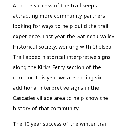
And the success of the trail keeps
attracting more community partners
looking for ways to help build the trail
experience. Last year the Gatineau Valley
Historical Society, working with Chelsea
Trail added historical interpretive signs
along the Kirk’s Ferry section of the
corridor. This year we are adding six
additional interpretive signs in the
Cascades village area to help show the
history of that community.
The 10 year success of the winter trail