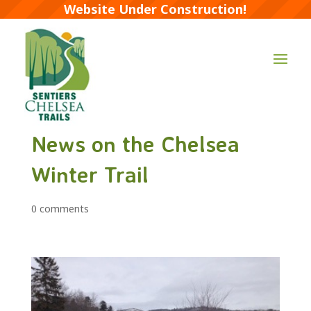
Website Under Construction!
News on the Chelsea
Winter Trail
0 comments