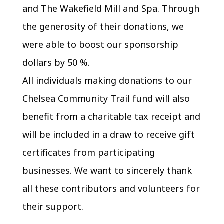
and The Wakefield Mill and Spa. Through
the generosity of their donations, we
were able to boost our sponsorship
dollars by 50 %.
All individuals making donations to our
Chelsea Community Trail fund will also
benefit from a charitable tax receipt and
will be included in a draw to receive gift
certificates from participating
businesses. We want to sincerely thank
all these contributors and volunteers for
their support.