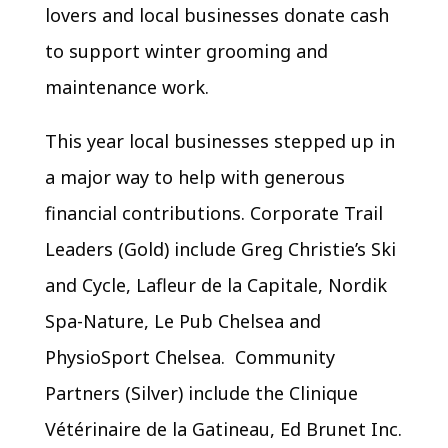
lovers and local businesses donate cash
to support winter grooming and
maintenance work.
This year local businesses stepped up in
a major way to help with generous
financial contributions. Corporate Trail
Leaders (Gold) include Greg Christie’s Ski
and Cycle, Lafleur de la Capitale, Nordik
Spa-Nature, Le Pub Chelsea and
PhysioSport Chelsea. Community
Partners (Silver) include the Clinique
Vétérinaire de la Gatineau, Ed Brunet Inc.