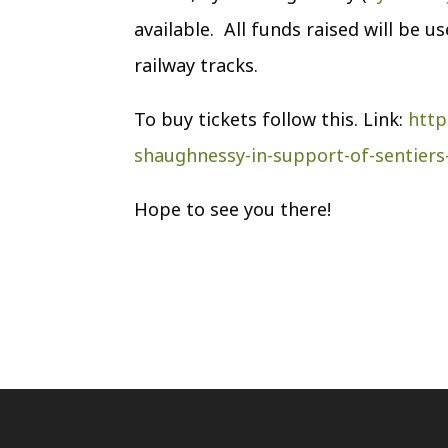
available. All funds raised will be 
railway tracks.
To buy tickets follow this. Link:
http
shaughnessy-in-support-of-sentiers-
Hope to see you there!