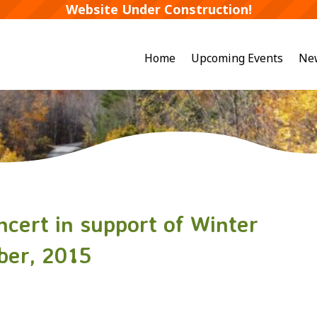
Website Under Construction!
Home
Upcoming Events
Ne
cert in support of Winter
ober, 2015