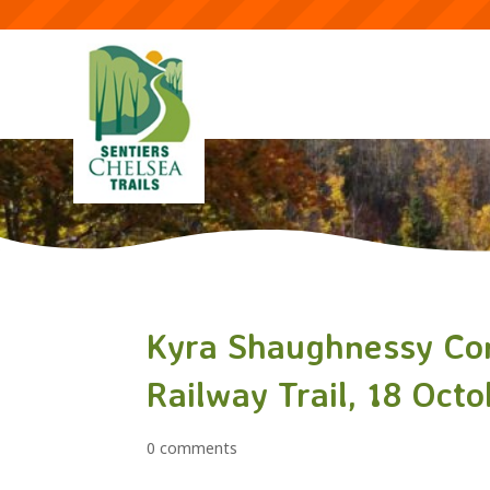
Kyra Shaughnessy Con
Railway Trail, 18 Oct
0 comments