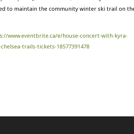
used to maintain the community winter ski trail on th
s://www.eventbrite.ca/e/house-concert-with-kyra-
chelsea-trails-tickets-18577391478