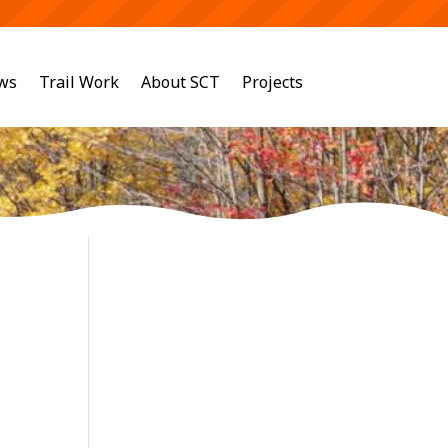
ws
Trail Work
About SCT
Projects