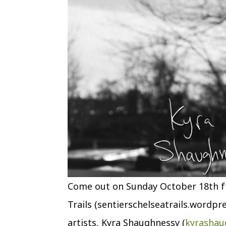
Come out on Sunday October 18th fr
Trails (sentierschelseatrails.wordpr
artists, Kyra Shaughnessy (
kyrashau