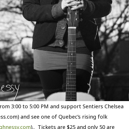
om 3:00 to 5:00 PM and support Sentiers Chelsea
ess.com) and see one of Quebec’s rising folk
ghnessy.com
),. Tickets are $25 and only 50 are