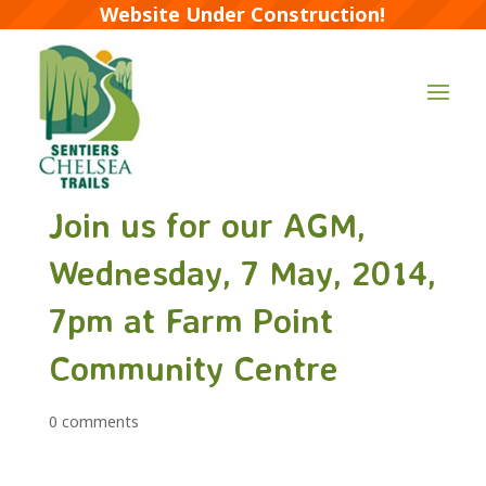
Website Under Construction!
Join us for our AGM,
Wednesday, 7 May, 2014,
7pm at Farm Point
Community Centre
0 comments