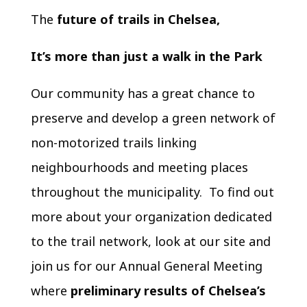
The
future of trails in Chelsea,
It’s more than just a walk in the Park
Our community has a great chance to
preserve and develop a green network of
non-motorized trails linking
neighbourhoods and meeting places
throughout the municipality. To find out
more about your organization dedicated
to the trail network, look at our site and
join us for our Annual General Meeting
where
preliminary results of Chelsea’s