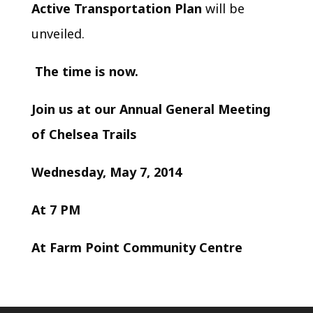
Active Transportation Plan
will be
unveiled.
The time is now.
Join us at our Annual General Meeting
of Chelsea Trails
Wednesday, May 7, 2014
At 7 PM
At Farm Point Community Centre