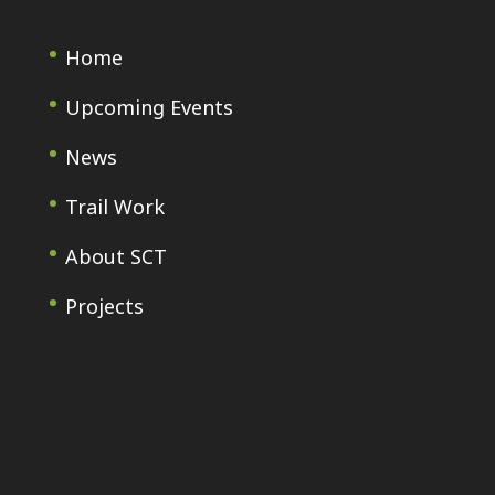
Home
Upcoming Events
News
Trail Work
About SCT
Projects