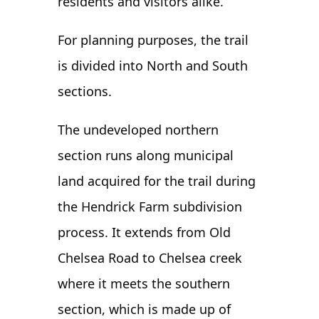
residents and visitors alike.
For planning purposes, the trail
is divided into North and South
sections.
The undeveloped northern
section runs along municipal
land acquired for the trail during
the Hendrick Farm subdivision
process. It extends from Old
Chelsea Road to Chelsea creek
where it meets the southern
section, which is made up of