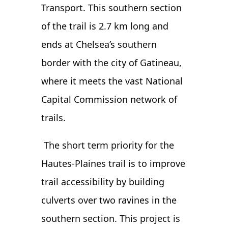
Transport. This southern section
of the trail is 2.7 km long and
ends at Chelsea’s southern
border with the city of Gatineau,
where it meets the vast National
Capital Commission network of
trails.
The short term priority for the
Hautes-Plaines trail is to improve
trail accessibility by building
culverts over two ravines in the
southern section. This project is