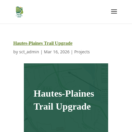
Hautes-Plaines Trail Upgrade
by
sct_admin
|
Mar 16, 2026
|
Projects
Hautes-Plaines
Trail Upgrade