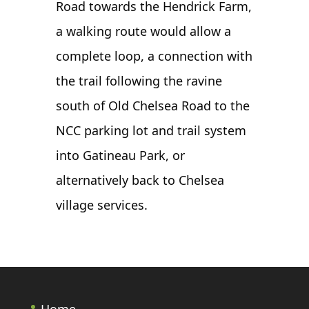
Road towards the Hendrick Farm,
a walking route would allow a
complete loop, a connection with
the trail following the ravine
south of Old Chelsea Road to the
NCC parking lot and trail system
into Gatineau Park, or
alternatively back to Chelsea
village services.