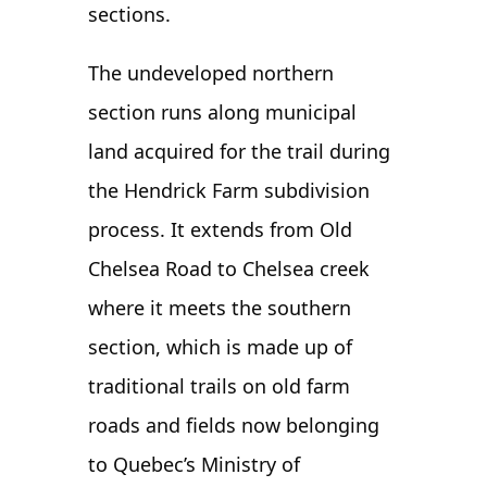
sections.
The undeveloped northern
section runs along municipal
land acquired for the trail during
the Hendrick Farm subdivision
process. It extends from Old
Chelsea Road to Chelsea creek
where it meets the southern
section, which is made up of
traditional trails on old farm
roads and fields now belonging
to Quebec’s Ministry of