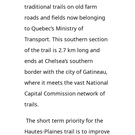
traditional trails on old farm
roads and fields now belonging
to Quebec’s Ministry of
Transport. This southern section
of the trail is 2.7 km long and
ends at Chelsea’s southern
border with the city of Gatineau,
where it meets the vast National
Capital Commission network of
trails.
The short term priority for the
Hautes-Plaines trail is to improve