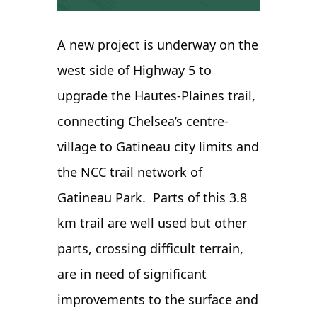
A new project is underway on the
west side of Highway 5 to
upgrade the Hautes-Plaines trail,
connecting Chelsea’s centre-
village to Gatineau city limits and
the NCC trail network of
Gatineau Park. Parts of this 3.8
km trail are well used but other
parts, crossing difficult terrain,
are in need of significant
improvements to the surface and