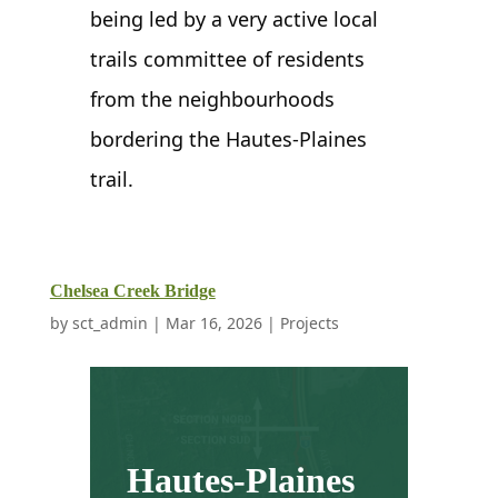
being led by a very active local
trails committee of residents
from the neighbourhoods
bordering the Hautes-Plaines
trail.
Chelsea Creek Bridge
by
sct_admin
|
Mar 16, 2026
|
Projects
Hautes-Plaines