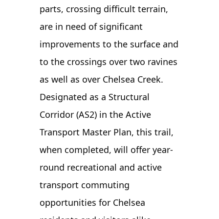
parts, crossing difficult terrain,
are in need of significant
improvements to the surface and
to the crossings over two ravines
as well as over Chelsea Creek.
Designated as a Structural
Corridor (AS2) in the Active
Transport Master Plan, this trail,
when completed, will offer year-
round recreational and active
transport commuting
opportunities for Chelsea