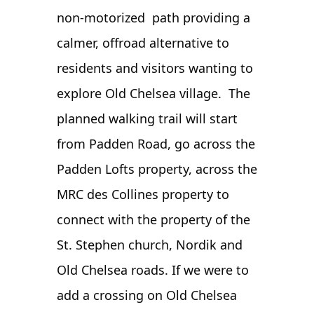
non-motorized path providing a
calmer, offroad alternative to
residents and visitors wanting to
explore Old Chelsea village. The
planned walking trail will start
from Padden Road, go across the
Padden Lofts property, across the
MRC des Collines property to
connect with the property of the
St. Stephen church, Nordik and
Old Chelsea roads. If we were to
add a crossing on Old Chelsea