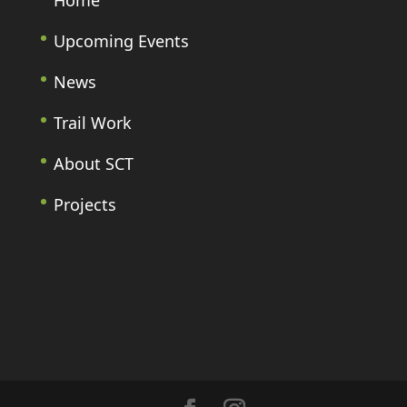
Home
Upcoming Events
News
Trail Work
About SCT
Projects