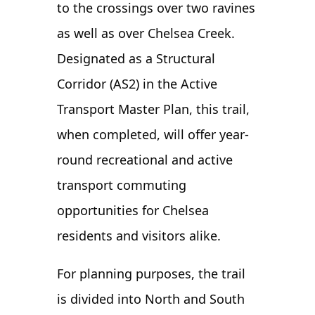
to the crossings over two ravines
as well as over Chelsea Creek.
Designated as a Structural
Corridor (AS2) in the Active
Transport Master Plan, this trail,
when completed, will offer year-
round recreational and active
transport commuting
opportunities for Chelsea
residents and visitors alike.
For planning purposes, the trail
is divided into North and South