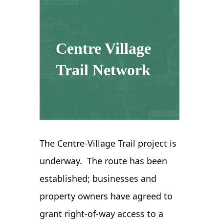
Centre Village
Trail Network
The Centre-Village Trail project is
underway. The route has been
established; businesses and
property owners have agreed to
grant right-of-way access to a