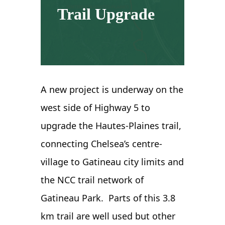
Trail Upgrade
A new project is underway on the
west side of Highway 5 to
upgrade the Hautes-Plaines trail,
connecting Chelsea’s centre-
village to Gatineau city limits and
the NCC trail network of
Gatineau Park. Parts of this 3.8
km trail are well used but other