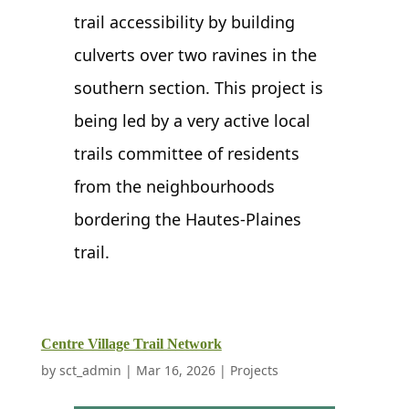
trail accessibility by building
culverts over two ravines in the
southern section. This project is
being led by a very active local
trails committee of residents
from the neighbourhoods
bordering the Hautes-Plaines
trail.
Centre Village Trail Network
by
sct_admin
|
Mar 16, 2026
|
Projects