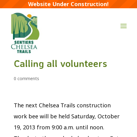
Website Under Construction!
Calling all volunteers
0 comments
The next Chelsea Trails construction
work bee will be held Saturday, October
19, 2013 from 9:00 a.m. until noon.