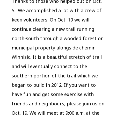
Thanks to those who helped out on Oct.
5. We accomplished a lot with a crew of
keen volunteers. On Oct. 19 we will
continue clearing a new trail running
north-south through a wooded forest on
municipal property alongside chemin
Winnisic. It is a beautiful stretch of trail
and will eventually connect to the
southern portion of the trail which we
began to build in 2012. If you want to
have fun and get some exercise with
friends and neighbours, please join us on
Oct. 19. We will meet at 9:00 a.m. at the