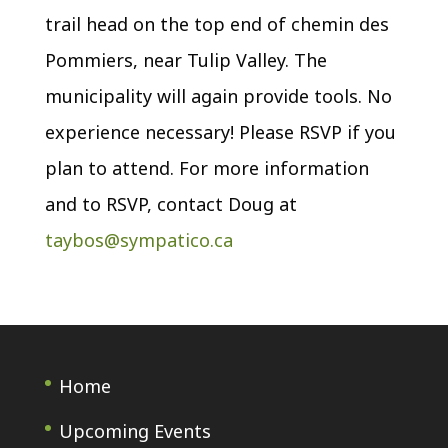
trail head on the top end of chemin des
Pommiers, near Tulip Valley. The
municipality will again provide tools. No
experience necessary! Please RSVP if you
plan to attend. For more information
and to RSVP, contact Doug at
taybos@sympatico.ca
Home
Upcoming Events