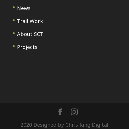
News
Trail Work
About SCT
Projects
2020 Designed by Chris King Digital