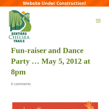
Website Under Construction!
Fun-raiser and Dance
Party … May 5, 2012 at
8pm
0 comments