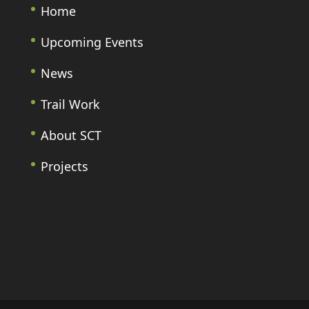
Home
Upcoming Events
News
Trail Work
About SCT
Projects