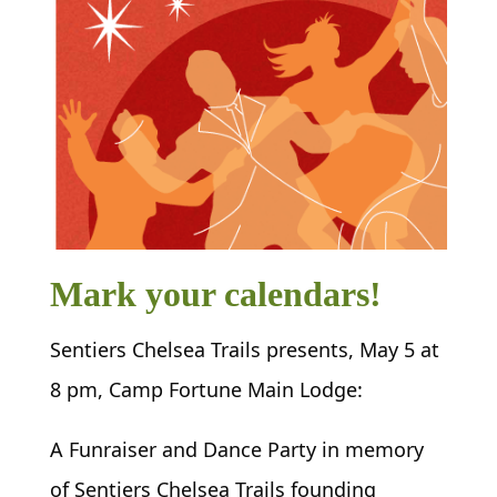
Mark your calendars!
Sentiers Chelsea Trails presents, May 5 at
8 pm, Camp Fortune Main Lodge:
A Funraiser and Dance Party in memory
of Sentiers Chelsea Trails founding