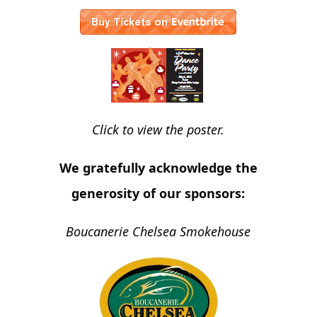
Click to view the poster.
We gratefully acknowledge the
generosity of our sponsors:
Boucanerie Chelsea Smokehouse