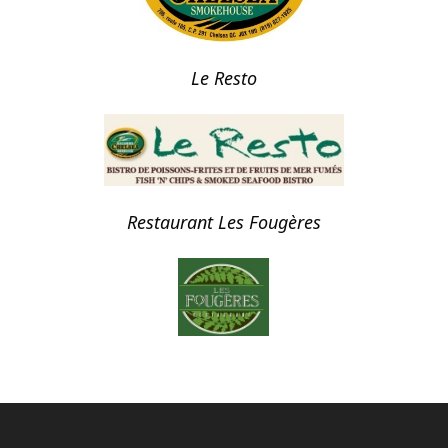
Le Resto
Restaurant Les Fougères