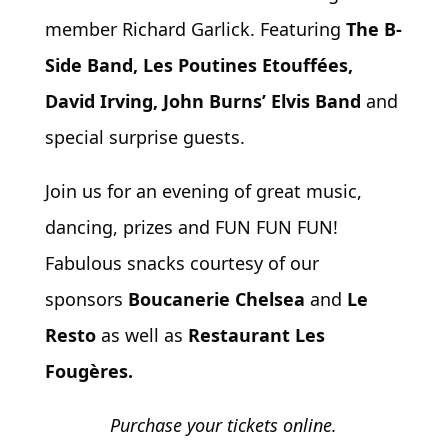
member Richard Garlick. Featuring
The B-
Side Band, Les Poutines Etouffées,
David Irving, John Burns’ Elvis Band
and
special surprise guests.
Join us for an evening of great music,
dancing, prizes and FUN FUN FUN!
Fabulous snacks courtesy of our
sponsors
Boucanerie Chelsea
and
Le
Resto
as well as
Restaurant Les
Fougères.
Purchase your tickets online.