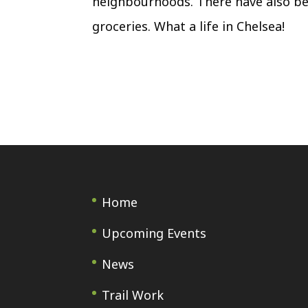
neighbourhoods. There have also be
groceries. What a life in Chelsea!
Home
Upcoming Events
News
Trail Work