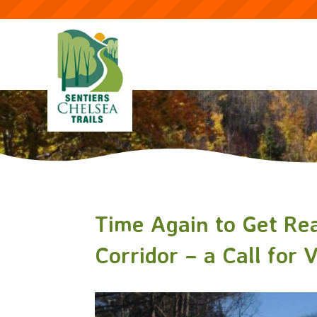
Time Again to Get Rea
Corridor – a Call for 