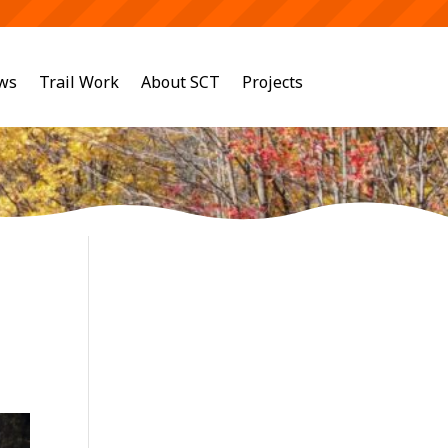
ws
Trail Work
About SCT
Projects