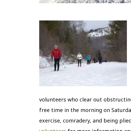
volunteers who clear out obstructin
free time in the morning on Satur
exercise, comradery, and being plied
volunteers
for more information and