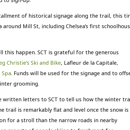
tallment of historical signage along the trail, this t
 around Mill St, including Chelsea’s first schoolhou
ll this happen. SCT is grateful for the generous
eg Christie’s Ski and Bike
, Lafleur de la Capitale
,
k Spa
. Funds will be used for the signage and to offs
winter grooming.
ritten letters to SCT to tell us how the winter tra
e trail is remarkably flat and level once the snow is
on for a stroll than the narrow roads in nearby