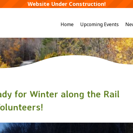
Website Under Construction!
Home
Upcoming Events
Ne
dy for Winter along the Rail
Volunteers!