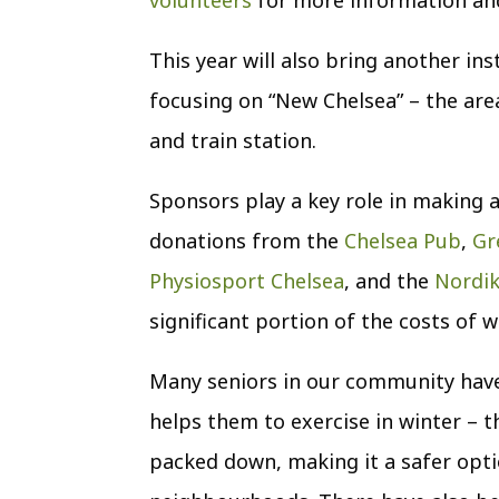
This year will also bring another ins
focusing on “New Chelsea” – the area
and train station.
Sponsors play a key role in making a
donations from the
Chelsea Pub
,
Gr
Physiosport Chelsea
, and the
Nordi
significant portion of the costs of 
Many seniors in our community have w
helps them to exercise in winter – th
packed down, making it a safer opti