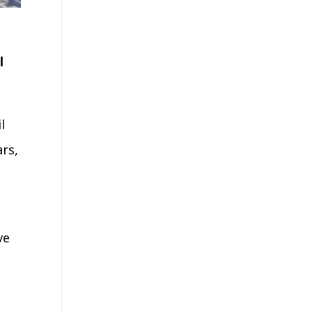
l
l
ars,
ve