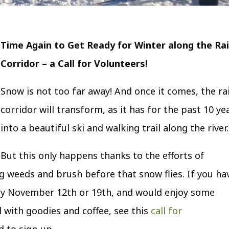
Time Again to Get Ready for Winter along the Rai
Corridor – a Call for Volunteers!
Snow is not too far away! And once it comes, the rai
corridor will transform, as it has for the past 10 ye
into a beautiful ski and walking trail along the river.
But this only happens thanks to the efforts of
g weeds and brush before that snow flies. If you ha
day November 12
th
or 19
th
, and would enjoy some
 with goodies and coffee, see this
call for
 to sign-up.