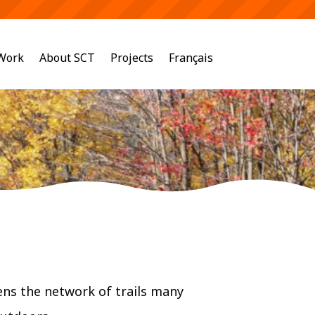
 Work
About SCT
Projects
Français
ns the network of trails many