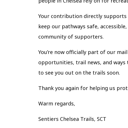
people in Chelsea rely on for recrea
Your contribution directly support
keep our pathways safe, accessible, 
community of supporters.
You’re now officially part of our ma
opportunities, trail news, and ways
to see you out on the trails soon.
Thank you again for helping us prote
Warm regards,
Sentiers Chelsea Trails,
SCT