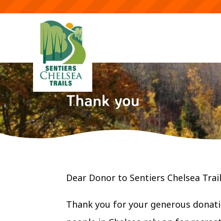
Thank you
Dear Donor to Sentiers Chelsea Trail
Thank you for your generous donati