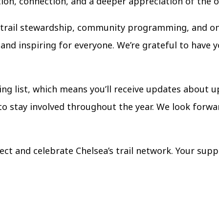
tion, connection, and a deeper appreciation of the 
s trail stewardship, community programming, and on
and inspiring for everyone. We’re grateful to have 
iling list, which means you’ll receive updates about
 to stay involved throughout the year. We look forw
ct and celebrate Chelsea’s trail network. Your supp