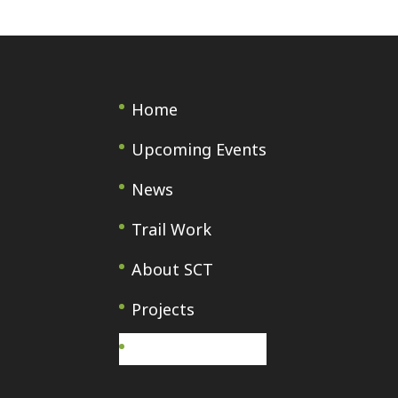
Home
Upcoming Events
News
Trail Work
About SCT
Projects
Français