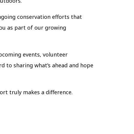
outdoors.
going conservation efforts that
you as part of our growing
 upcoming events, volunteer
ard to sharing what’s ahead and hope
ort truly makes a difference.