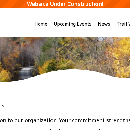
Website Under Construction!
Home
Upcoming Events
News
Trail
s,
on to our organization. Your commitment strengthe