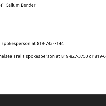
)”
Callum Bender
T spokesperson at 819-743-7144
Chelsea Trails spokesperson at 819-827-3750 or 819-6