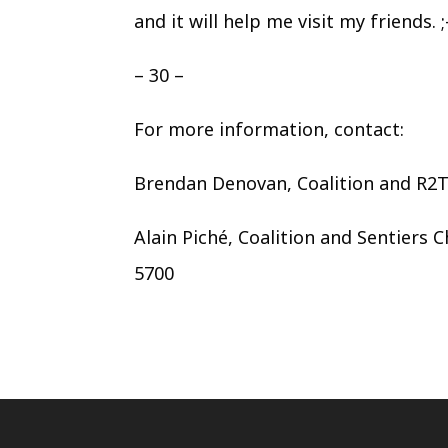
and it will help me visit my friends. ;-
– 30 –
For more information, contact:
Brendan Denovan, Coalition and R2
Alain Piché, Coalition and Sentiers 
5700