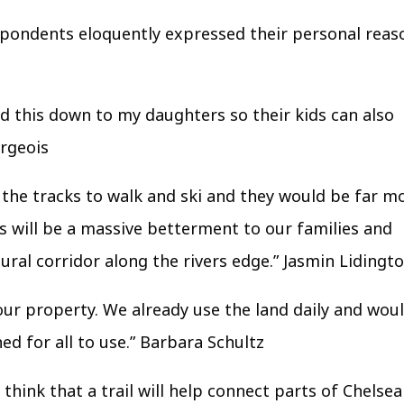
espondents eloquently expressed their personal reas
and this down to my daughters so their kids can also
urgeois
ng the tracks to walk and ski and they would be far m
s will be a massive betterment to our families and
ural corridor along the rivers edge.”
Jasmin Lidingt
our property. We already use the land daily and wou
ed for all to use.”
Barbara Schultz
think that a trail will help connect parts of Chelsea