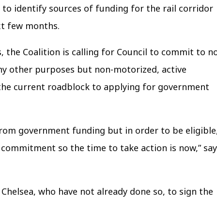
o identify sources of funding for the rail corridor
xt few months.
, the Coalition is calling for Council to commit to n
 any other purposes but non-motorized, active
the current roadblock to applying for government
from government funding but in order to be eligible
 commitment so the time to take action is now,” sa
f Chelsea, who have not already done so, to sign the