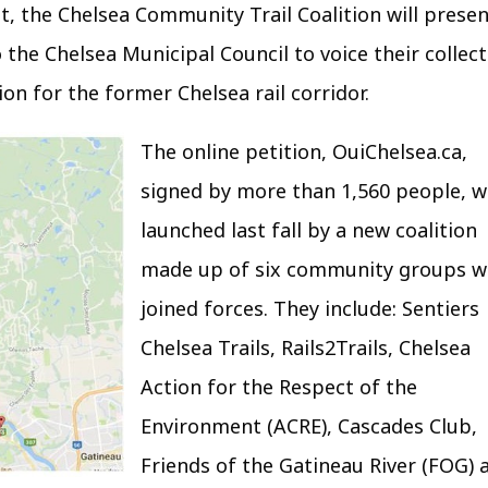
t, the Chelsea Community Trail Coalition will prese
 the Chelsea Municipal Council to voice their collect
ion for the former Chelsea rail corridor.
The online petition, OuiChelsea.ca,
signed by more than 1,560 people, 
launched last fall by a new coalition
made up of six community groups 
joined forces. They include: Sentiers
Chelsea Trails, Rails2Trails, Chelsea
Action for the Respect of the
Environment (ACRE), Cascades Club,
Friends of the Gatineau River (FOG) 