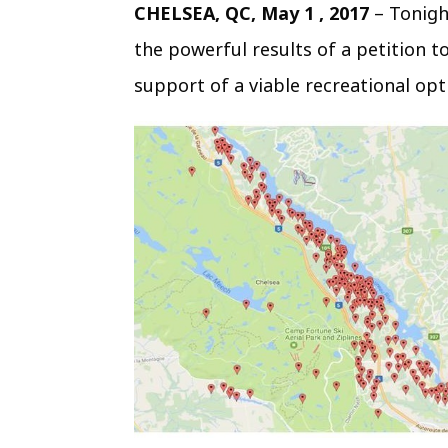
CHELSEA, QC, May 1 , 2017
– Tonigh
the powerful results of a petition to
support of a viable recreational opt