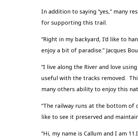
In addition to saying “yes,” many r
for supporting this trail.
“Right in my backyard, I’d like to h
enjoy a bit of paradise.” Jacques Bo
“I live along the River and love usi
useful with the tracks removed. Thi
many others ability to enjoy this nat
“The railway runs at the bottom of 
like to see it preserved and maintain
“Hi, my name is Callum and I am 11.I 