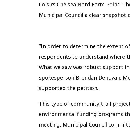
Loisirs Chelsea Nord Farm Point. Th
Municipal Council a clear snapshot o
“In order to determine the extent 
respondents to understand where th
What we saw was robust support in e
spokesperson Brendan Denovan. More
supported the petition.
This type of community trail projec
environmental funding programs that 
meeting, Municipal Council committ