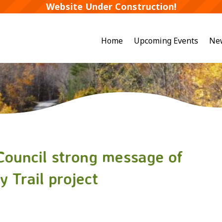
Website Under Construction!
Home
Upcoming Events
Ne
 Council strong message of
 Trail project