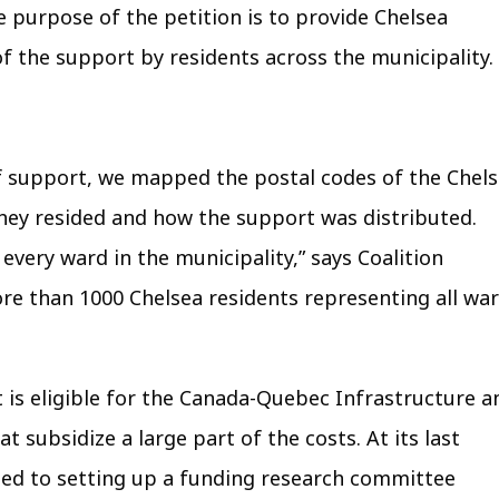
e purpose of the petition is to provide Chelsea
f the support by residents across the municipality.
of support, we mapped the postal codes of the Chel
ey resided and how the support was distributed.
very ward in the municipality,” says Coalition
 than 1000 Chelsea residents representing all wa
t is eligible for the Canada-Quebec Infrastructure a
subsidize a large part of the costs. At its last
ed to setting up a funding research committee