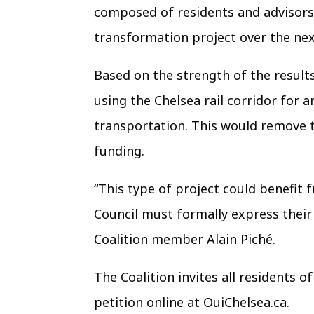
composed of residents and advisors t
transformation project over the ne
Based on the strength of the results
using the Chelsea rail corridor for
transportation. This would remove 
funding.
“This type of project could benefit 
Council must formally express their
Coalition member Alain Piché.
The Coalition invites all residents o
petition online at OuiChelsea.ca.