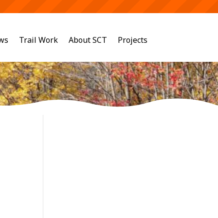
ws
Trail Work
About SCT
Projects