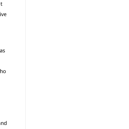
nt
ive
was
who
and