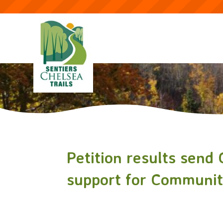
Petition results send
support for Community