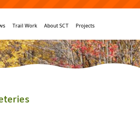
ws
Trail Work
About SCT
Projects
eteries