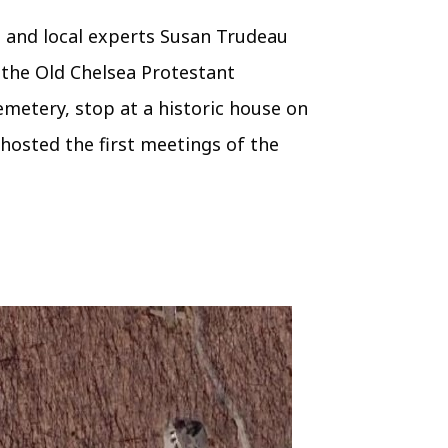
, and local experts Susan Trudeau
 the Old Chelsea Protestant
Cemetery, stop at a historic house on
hosted the first meetings of the