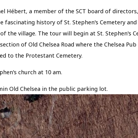
chel Hébert, a member of the SCT board of directors
e fascinating history of St. Stephen's Cemetery and
of the village. The tour will begin at St. Stephen's 
rsection of Old Chelsea Road where the Chelsea Pub 
ed to the Protestant Cemetery.
tephen's church at 10 am.
min Old Chelsea in the public parking lot.