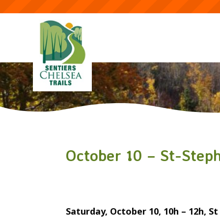
October 10 – St-Step
Saturday, October 10, 10h – 12h, S