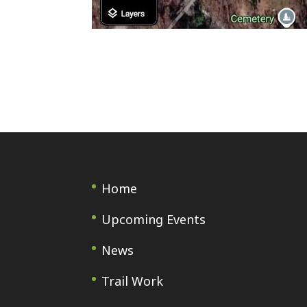
Home
Upcoming Events
News
Trail Work