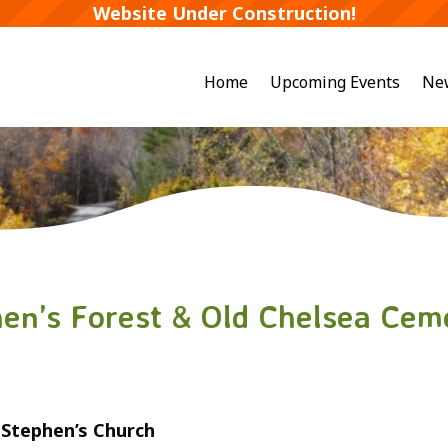
Website Under Construction!
Home
Upcoming Events
Ne
hen’s Forest & Old Chelsea Cem
t Stephen’s Church