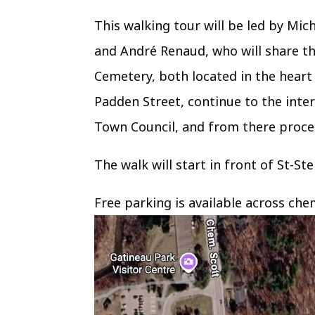
This walking tour will be led by Mi
and André Renaud, who will share th
Cemetery, both located in the heart 
Padden Street, continue to the inte
Town Council, and from there proce
The walk will start in front of St-S
Free parking is available across che