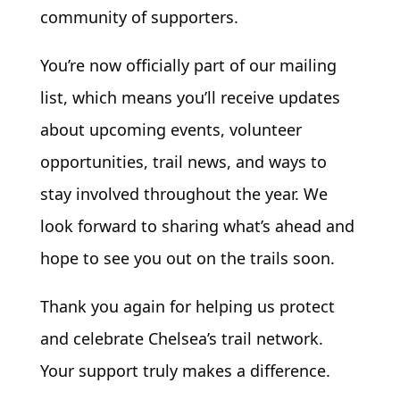
community of supporters.
You’re now officially part of our mailing
list, which means you’ll receive updates
about upcoming events, volunteer
opportunities, trail news, and ways to
stay involved throughout the year. We
look forward to sharing what’s ahead and
hope to see you out on the trails soon.
Thank you again for helping us protect
and celebrate Chelsea’s trail network.
Your support truly makes a difference.