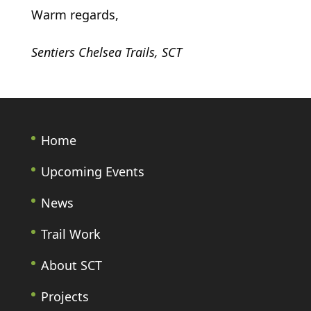
Warm regards,
Sentiers Chelsea Trails, SCT
Home
Upcoming Events
News
Trail Work
About SCT
Projects