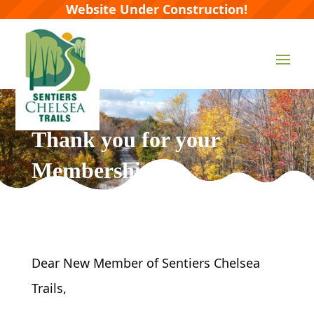
Website Under Construction!
Thank you for your
Membership
Dear New Member of Sentiers Chelsea
Trails,