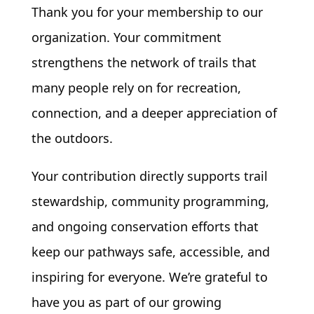
Thank you for your membership
to our
organization. Your commitment
strengthens the network of trails that
many people rely on for recreation,
connection, and a deeper appreciation of
the outdoors.
Your contribution directly supports trail
stewardship, community programming,
and ongoing conservation efforts that
keep our pathways safe, accessible, and
inspiring for everyone. We’re grateful to
have you as part of our growing