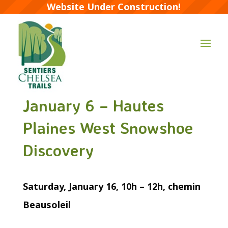
Website Under Construction!
January 6 – Hautes
Plaines West Snowshoe
Discovery
Saturday, January 16, 10h – 12h, chemin
Beausoleil