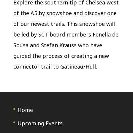
Explore the southern tip of Chelsea west
of the A5 by snowshoe and discover one
of our newest trails. This snowshoe will
be led by SCT board members Fenella de
Sousa and Stefan Krauss who have
guided the process of creating a new
connector trail to Gatineau/Hull.
Home
Upcoming Events