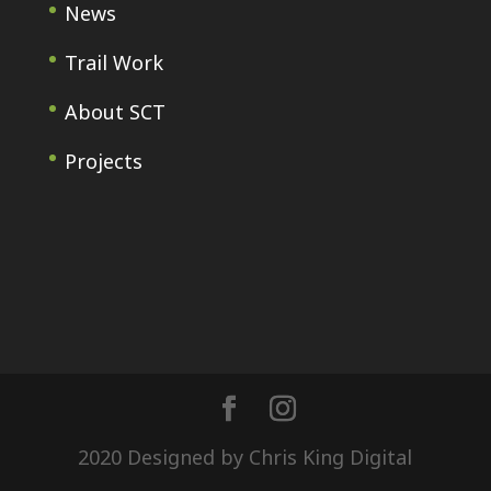
News
Trail Work
About SCT
Projects
2020 Designed by Chris King Digital