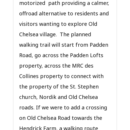
motorized path providing a calmer,
offroad alternative to residents and
visitors wanting to explore Old
Chelsea village. The planned
walking trail will start from Padden
Road, go across the Padden Lofts
property, across the MRC des
Collines property to connect with
the property of the St. Stephen
church, Nordik and Old Chelsea
roads. If we were to add a crossing
on Old Chelsea Road towards the
Hendrick Farm, a walking route