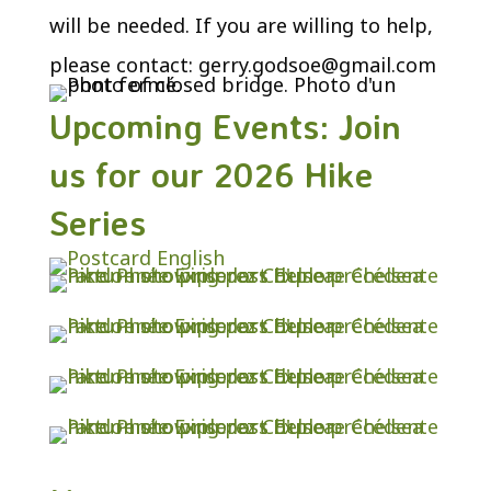
will be needed. If you are willing to help,
please contact:
gerry.godsoe@gmail.com
Upcoming Events: Join
us for our 2026 Hike
Series