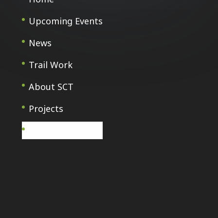
Upcoming Events
News
Trail Work
About SCT
Projects
Français